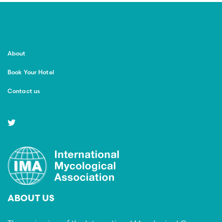
About
Book Your Hotel
Contact us
ABOUT US