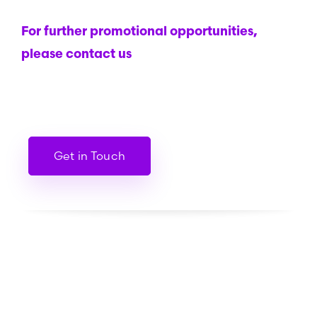
For further promotional opportunities,
please contact us
Get in Touch