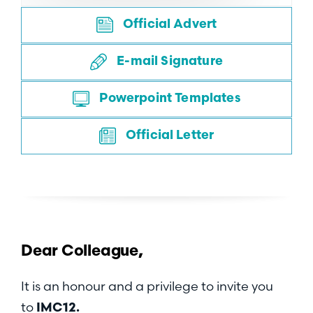
Official Advert
E-mail Signature
Powerpoint Templates
Official Letter
Dear
Colleague,
It is an honour and a privilege to invite you
to
IMC12.