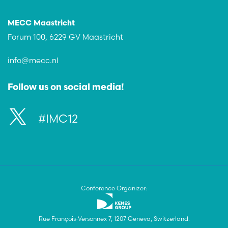
MECC Maastricht
Forum 100, 6229 GV Maastricht
info@mecc.nl
Follow us on social media!
#IMC12
Conference Organizer:
Rue François-Versonnex 7, 1207 Geneva, Switzerland.