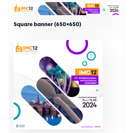
Square banner (650×650)