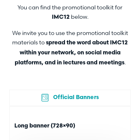
You can find the promotional toolkit for
below.
IMC12
We invite you to use the promotional toolkit
materials to
spread the word about
IMC12
within your network, on social media
.
platforms, and in lectures and meetings
Official Banners
Long banner (728×90)