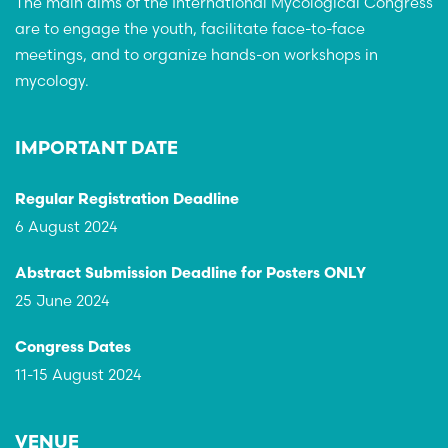
The main aims of the International Mycological Congress
are to engage the youth, facilitate face-to-face
meetings, and to organize hands-on workshops in
mycology.
IMPORTANT DATE
Regular Registration Deadline
6 August 2024
Abstract Submission Deadline for Posters ONLY
25 June 2024
Congress Dates
11-15 August 2024
VENUE