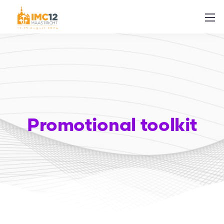
Promotional toolkit