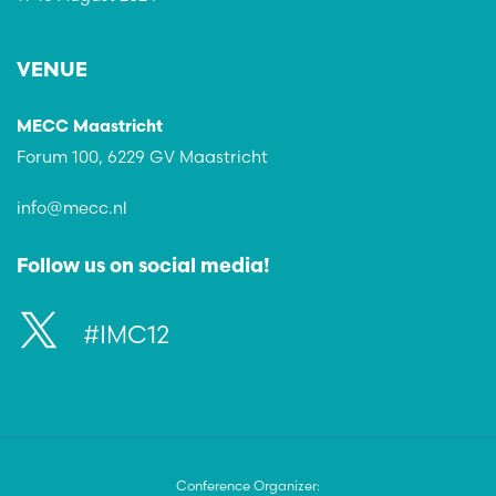
VENUE
MECC Maastricht
Forum 100, 6229 GV Maastricht
info@mecc.nl
Follow us on social media!
#IMC12
Conference Organizer: