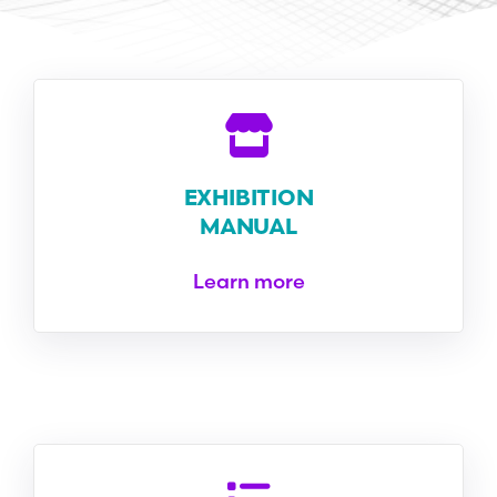
EXHIBITION
MANUAL
Learn more