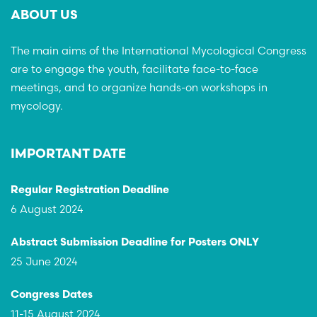
ABOUT US
The main aims of the International Mycological Congress
are to engage the youth, facilitate face-to-face
meetings, and to organize hands-on workshops in
mycology.
IMPORTANT DATE
Regular Registration Deadline
6 August 2024
Abstract Submission Deadline for Posters ONLY
25 June 2024
Congress Dates
11-15 August 2024