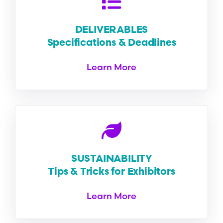
DELIVERABLES
Specifications & Deadlines
Learn More
SUSTAINABILITY
Tips & Tricks for Exhibitors
Learn More