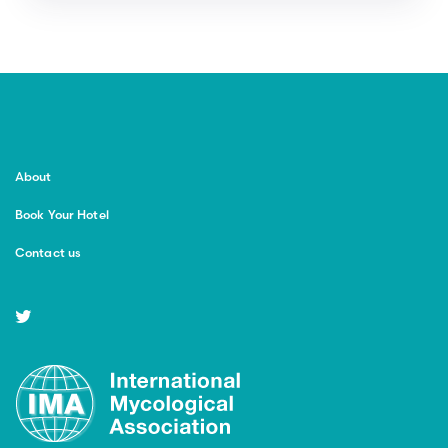
About
Book Your Hotel
Contact us