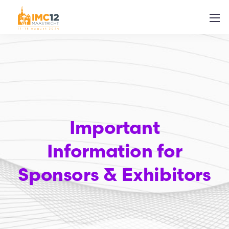
Important
Information for
Sponsors & Exhibitors