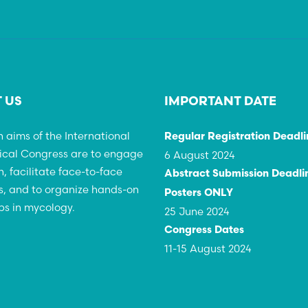
 US
IMPORTANT DATE
 aims of the International
Regular Registration Deadli
ical Congress are to engage
6 August 2024
h, facilitate face-to-face
Abstract Submission Deadlin
, and to organize hands-on
Posters ONLY
s in mycology.
25 June 2024
Congress Dates
11-15 August 2024