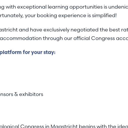
g with exceptional learning opportunities is undeni
rtunately, your booking experience is simplified!
astricht and have exclusively negotiated the best rat
our accommodation through our official Congress a
latform for your stay:
nsors & exhibitors
ological Congress in Maastricht begins with the id