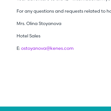
For any questions and requests related to 
Mrs. Olina Stoyanova
Hotel Sales
E:
ostoyanova@kenes.com