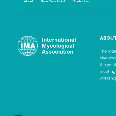
About
Book Your Hotel
Contact us
ABOUT
The main
Mycolog
the yout
meetings
workshop