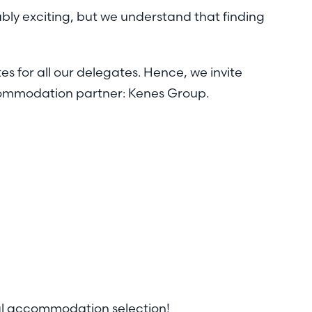
ably exciting, but we understand that finding
es for all our delegates. Hence, we invite
ccommodation partner: Kenes Group.
eal accommodation selection!