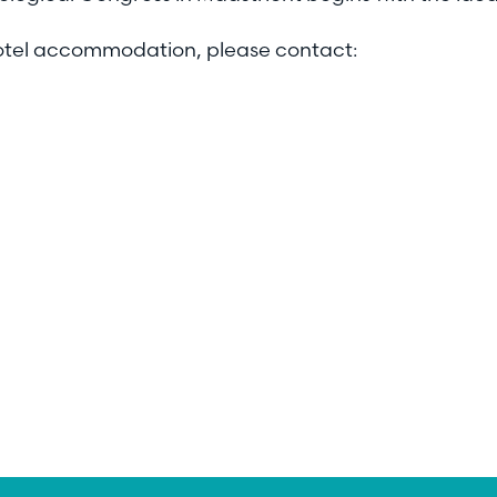
hotel accommodation, please contact: