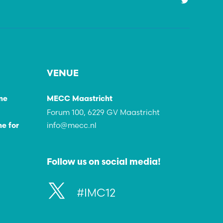
VENUE
ne
MECC Maastricht
Forum 100, 6229 GV Maastricht
info@mecc.nl
e for
Follow us on social media!
#IMC12