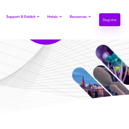
Support & Exhibit
Hotels
Resources
Register