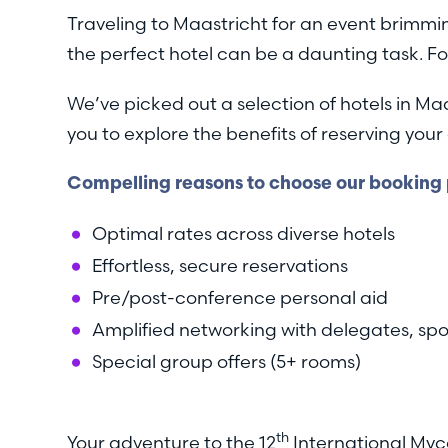
Traveling to Maastricht for an event brimmin
the perfect hotel can be a daunting task. Fo
We’ve picked out a selection of hotels in Ma
you to explore the benefits of reserving y
Compelling reasons to choose our booking p
Optimal rates across diverse hotels
Effortless, secure reservations
Pre/post-conference personal aid
Amplified networking with delegates, spo
Special group offers (5+ rooms)
th
Your adventure to the 12
International Myc