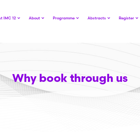
At IMC 12
About
Programme
Abstracts
Register
Why book through us