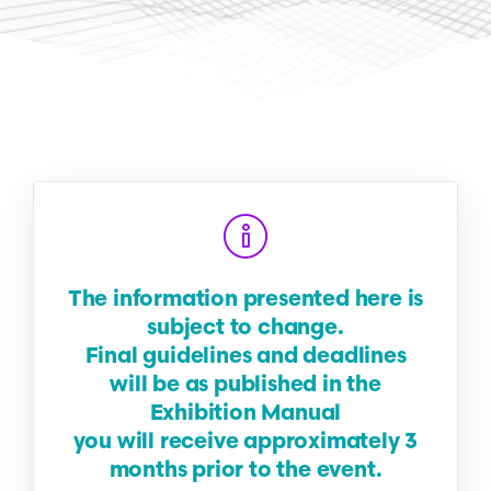
The information presented here is
subject to change.
Final guidelines and deadlines
will be as published in the
Exhibition Manual
you will receive approximately 3
months prior to the event.