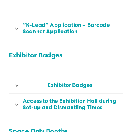
“K-Lead” Application – Barcode
Scanner Application
Exhibitor Badges
Exhibitor Badges
Access to the Exhibition Hall during
Set-up and Dismantling Times
Space Only Booths