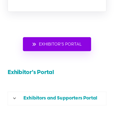
EXHIBITOR'S PORTAL
Exhibitor's Portal
Exhibitors and Supporters Portal