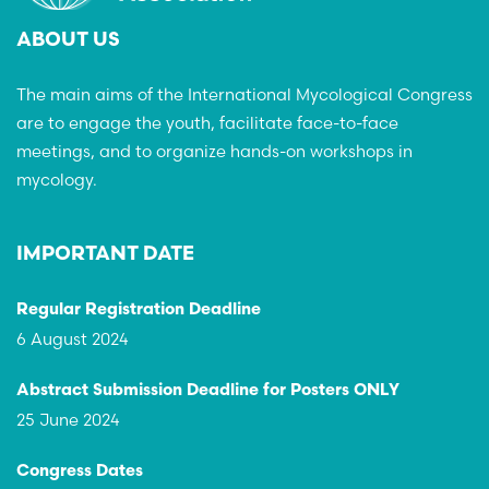
ABOUT US
The main aims of the International Mycological Congress
are to engage the youth, facilitate face-to-face
meetings, and to organize hands-on workshops in
mycology.
IMPORTANT DATE
Regular Registration Deadline
6 August 2024
Abstract Submission Deadline for Posters ONLY
25 June 2024
Congress Dates