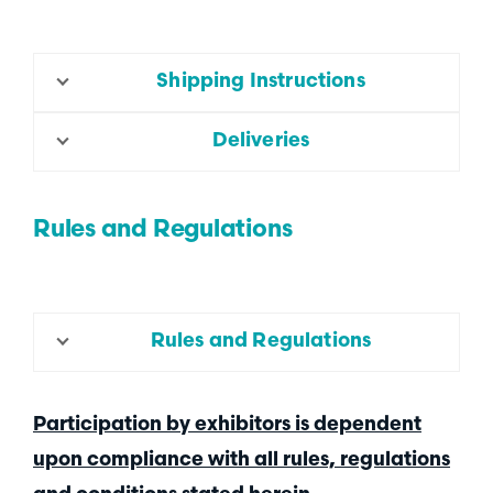
Shipping Instructions
Deliveries
Rules and Regulations
Rules and Regulations
Participation by exhibitors is dependent
upon compliance with all rules, regulations