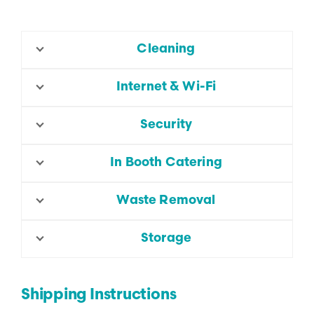
Cleaning
Internet & Wi-Fi
Security
In Booth Catering
Waste Removal
Storage
Shipping Instructions