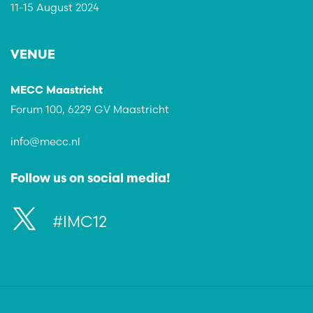
11-15 August 2024
VENUE
MECC Maastricht
Forum 100, 6229 GV Maastricht
info@mecc.nl
Follow us on social media!
#IMC12