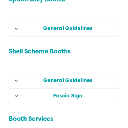
General Guidelines
Shell Scheme Booths
General Guidelines
Fascia Sign
Booth Services