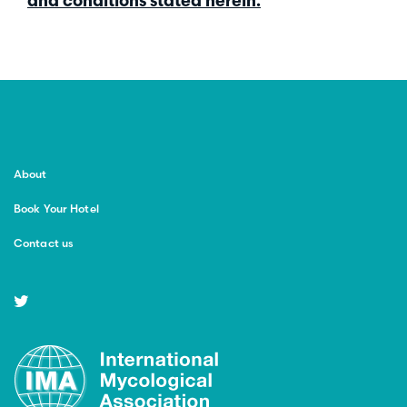
and conditions stated herein.
About
Book Your Hotel
Contact us