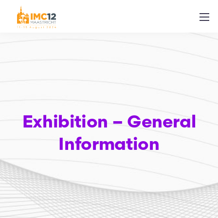
Exhibition – General
Information