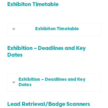
Exhibiton Timetable
Exhibiton Timetable
Exhibition – Deadlines and Key
Dates
Exhibition – Deadlines and Key
Dates
Lead Retrieval/Badge Scanners