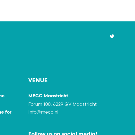
VENUE
ne
MECC Maastricht
Forum 100, 6229 GV Maastricht
info@mecc.nl
e for
Follow us on social media!