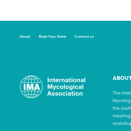
About
Book Your Hotel
Contact us
ABOUT
The main
Mycolog
the yout
meetings
workshop