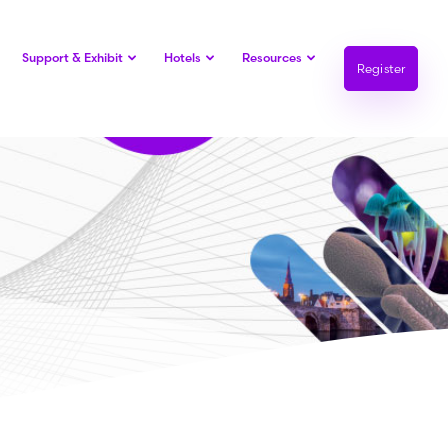
Support & Exhibit
Hotels
Resources
Register