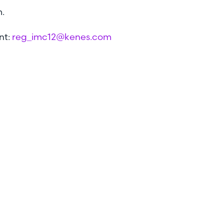
m.
nt:
reg_imc12@kenes.com