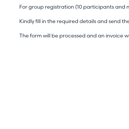
For group registration (10 participants and
Kindly fill in the required details and send
The form will be processed and an invoice wi