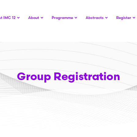
At IMC 12
About
Programme
Abstracts
Register
Group Registration