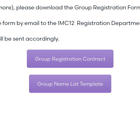
 more), please download the Group Registration For
 the form by email to the IMC12 Registration Departme
ll be sent accordingly.
Group Registration Contract
Group Name List Template