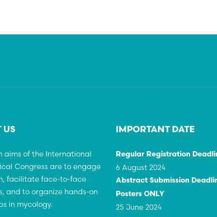
 US
IMPORTANT DATE
 aims of the International
Regular Registration Deadli
ical Congress are to engage
6 August 2024
h, facilitate face-to-face
Abstract Submission Deadlin
, and to organize hands-on
Posters ONLY
s in mycology.
25 June 2024