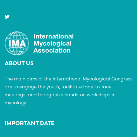
ABOUT US
The main aims of the International Mycological Congress
are to engage the youth, facilitate face-to-face
meetings, and to organize hands-on workshops in
mycology.
IMPORTANT DATE