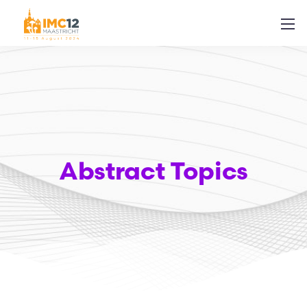
Abstract Topics