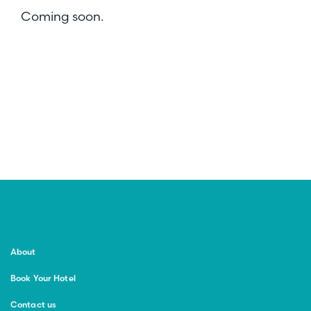
Coming soon.
About
Book Your Hotel
Contact us