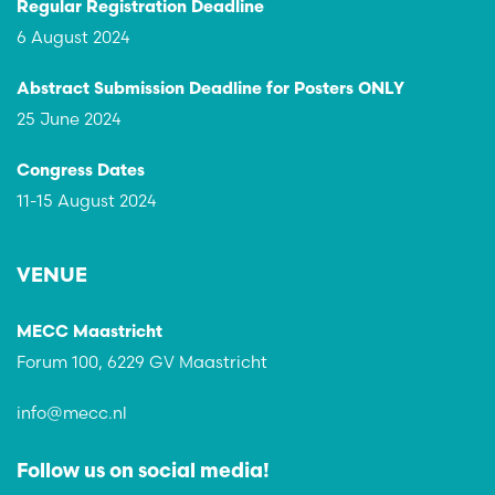
Regular Registration Deadline
6 August 2024
Abstract Submission Deadline for Posters ONLY
25 June 2024
Congress Dates
11-15 August 2024
VENUE
MECC Maastricht
Forum 100, 6229 GV Maastricht
info@mecc.nl
Follow us on social media!